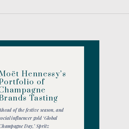
Moët Hennessy’s
Portfolio of
Champagne
Brands Tasting
Ahead of the festive season, and
social influencer gold ‘Global
Champagne Day,’ Spritz