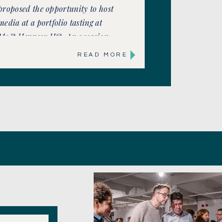
proposed the opportunity to host
media at a portfolio tasting at
Moët Hennesy HQ. An occasion
to maximise coverage and ensure
READ MORE
brands were front of mind as
well as showcase latest brand
innovations. Including
Champagne’s most famous
names, Moët & Chandon, Krug,
[…]