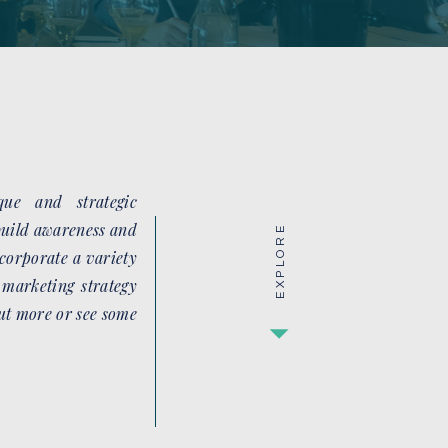
ue and strategic
 build awareness and
EXPLORE
corporate a variety
 marketing strategy
out more or see some