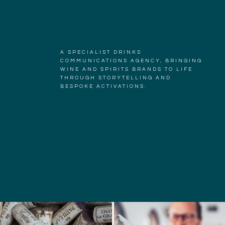
A SPECIALIST DRINKS
COMMUNICATIONS AGENCY, BRINGING
WINE AND SPIRITS BRANDS TO LIFE
THROUGH STORYTELLING AND
BESPOKE ACTIVATIONS.