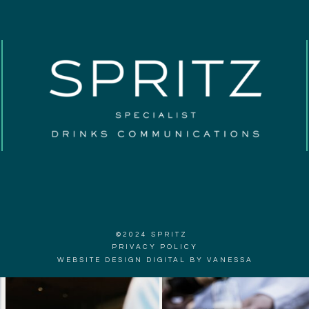
©2024 SPRITZ
PRIVACY POLICY
WEBSITE DESIGN DIGITAL BY VANESSA