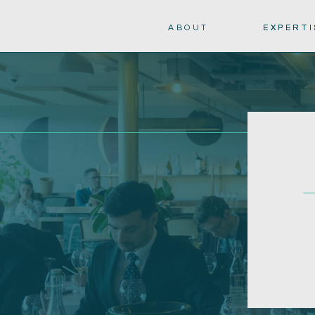
ABOUT
EXPERTI
EXPERTI