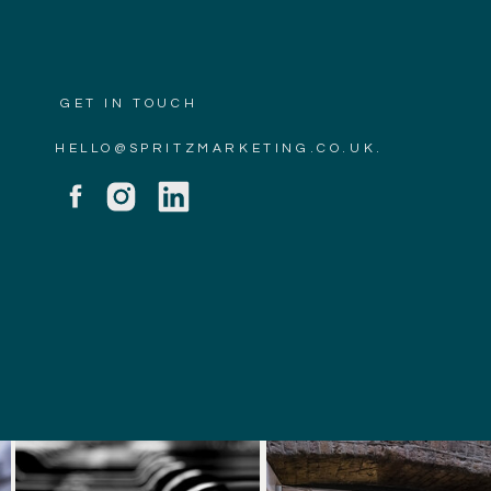
GET IN TOUCH
HELLO@SPRITZMARKETING.CO.UK.