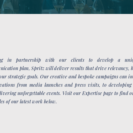
ng in partnership with our clients to develop a uniq
ication plan, Spritz will deliver results that drive relevancy,
our strategic goals. Our creative and bespoke campaigns can in
CATEGORY
ivations from media launches and press visits, to developing
ONE
livering unforgettable events. Visit our Expertise page to find 
es of our latest work below.