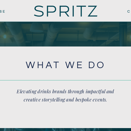
SE
SE
C
C
WHAT WE DO
Elevating drinks brands through impactful and
creative storytelling and bespoke events.