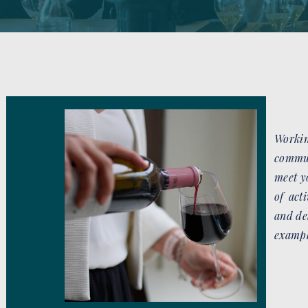
Worki
commun
meet y
of act
and de
exampl