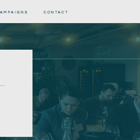
AMPAIGNS
AMPAIGNS
CONTACT
CONTACT