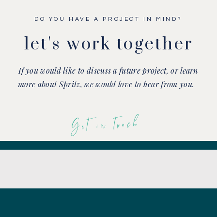
DO YOU HAVE A PROJECT IN MIND?
let's work together
If you would like to discuss a future project, or learn
more about Spritz, we would love to hear from you.
Get in touch