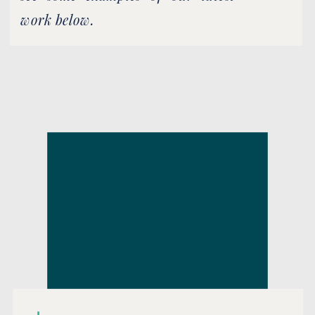
work below.