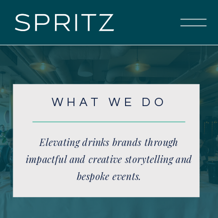
WHAT WE DO
Elevating drinks brands through
impactful and creative storytelling and
bespoke events.