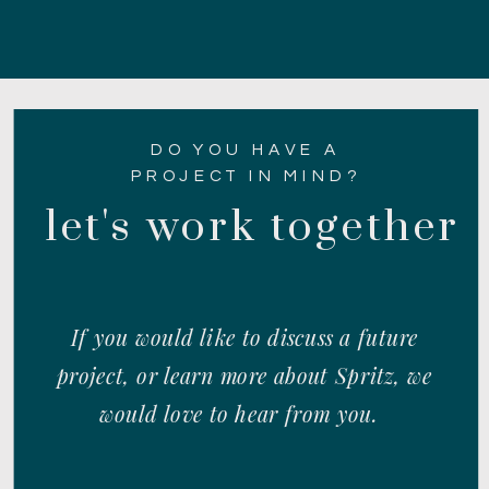
DO YOU HAVE A
PROJECT IN MIND?
let's work together
If you would like to discuss a future
project, or learn more about Spritz, we
would love to hear from you.