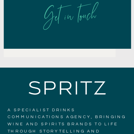
Get in touch
A SPECIALIST DRINKS
COMMUNICATIONS AGENCY, BRINGING
WINE AND SPIRITS BRANDS TO LIFE
THROUGH STORYTELLING AND