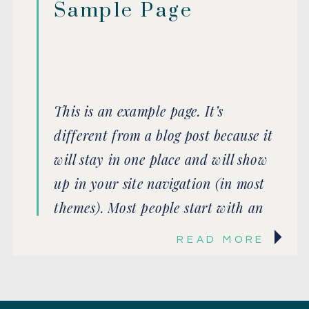
Sample Page
This is an example page. It’s
different from a blog post because it
will stay in one place and will show
up in your site navigation (in most
themes). Most people start with an
About page that introduces them to
READ MORE
potential site visitors. It might say
something like this: Hi there! I’m a
bike messenger […]