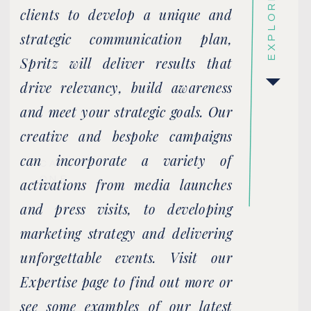
EXPLORE
clients to develop a unique and
strategic communication plan,
Spritz will deliver results that
drive relevancy, build awareness
and meet your strategic goals. Our
creative and bespoke campaigns
can incorporate a variety of
CATEGORY
ONE
activations from media launches
and press visits, to developing
marketing strategy and delivering
unforgettable events. Visit our
Expertise page to find out more or
see some examples of our latest