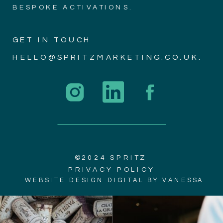
BESPOKE ACTIVATIONS.
GET IN TOUCH
HELLO@SPRITZMARKETING.CO.UK.
©2024 SPRITZ
PRIVACY POLICY
WEBSITE DESIGN DIGITAL BY VANESSA