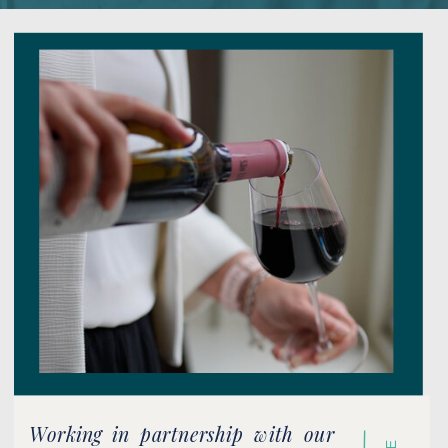
Working in partnership with our